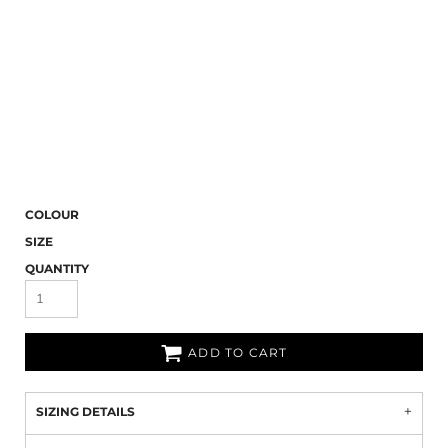
COLOUR
SIZE
QUANTITY
ADD TO CART
SIZING DETAILS