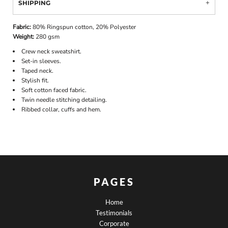
SHIPPING
Fabric:
80% Ringspun cotton, 20% Polyester
Weight:
280 gsm
Crew neck sweatshirt.
Set-in sleeves.
Taped neck.
Stylish fit.
Soft cotton faced fabric.
Twin needle stitching detailing.
Ribbed collar, cuffs and hem.
PAGES
Home
Testimonials
Corporate