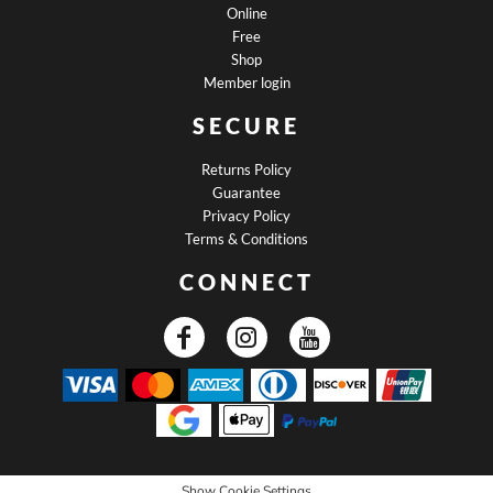
Online
Free
Shop
Member login
SECURE
Returns Policy
Guarantee
Privacy Policy
Terms & Conditions
CONNECT
Show Cookie Settings