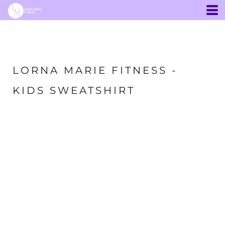
LORNA MARIE FITNESS -
KIDS SWEATSHIRT