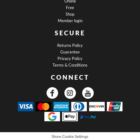
Online
Free
Shop
Member login
SECURE
Returns Policy
Guarantee
Privacy Policy
Terms & Conditions
CONNECT
Show Cookie Settings