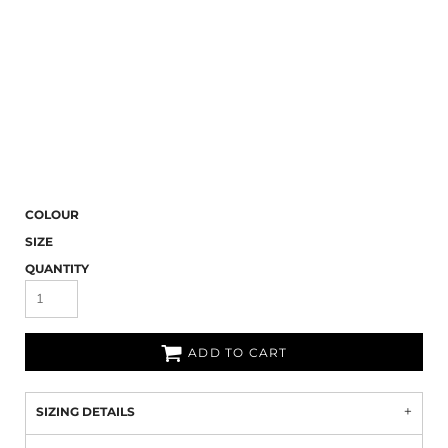
COLOUR
SIZE
QUANTITY
ADD TO CART
SIZING DETAILS