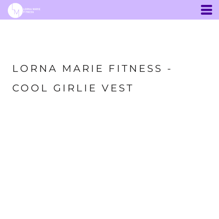
LORNA MARIE FITNESS -
COOL GIRLIE VEST