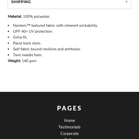
SHIPPING
Material:
100% polyester.
Neoteric™ textured fabric with inherent wickability.
UPF 40+ UV protection.
Girlie fit.
Racer back style.
Self fabric bound neckline and armholes.
Twin needle hem.
Weight:
140 gsm
PAGES
Home
Testimonials
Corporate