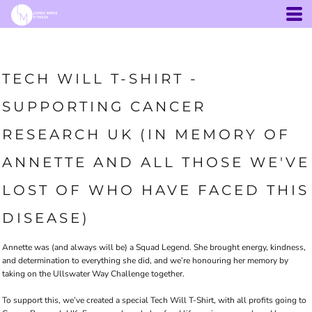
TECH WILL T-SHIRT -
SUPPORTING CANCER
RESEARCH UK (IN MEMORY OF
ANNETTE AND ALL THOSE WE'VE
LOST OF WHO HAVE FACED THIS
DISEASE)
Annette was (and always will be) a Squad Legend. She brought energy, kindness,
and determination to everything she did, and we’re honouring her memory by
taking on the Ullswater Way Challenge together.
To support this, we’ve created a special Tech Will T-Shirt, with all profits going to