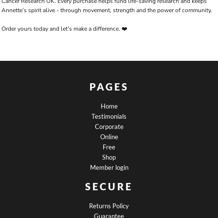
Cancer Research UK. Every purchase helps fund life-saving research and keeps
Annette’s spirit alive - through movement, strength and the power of community.
Order yours today and let's make a difference. ❤️
PAGES
Home
Testimonials
Corporate
Online
Free
Shop
Member login
SECURE
Returns Policy
Guarantee