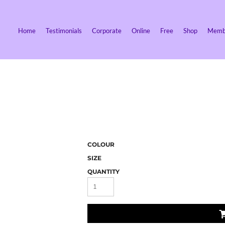
Home
Testimonials
Corporate
Online
Free
Shop
Membe
COLOUR
SIZE
QUANTITY