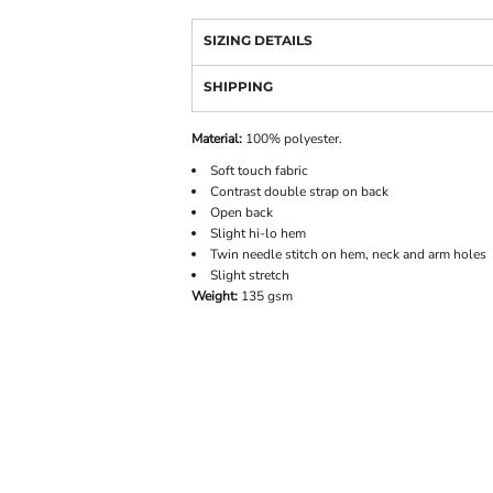
SIZING DETAILS
SHIPPING
Material:
100% polyester.
Soft touch fabric
Contrast double strap on back
Open back
Slight hi-lo hem
Twin needle stitch on hem, neck and arm holes
Slight stretch
Weight:
135 gsm