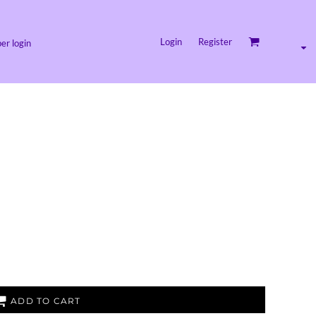
Login
Register
r login
ADD TO CART