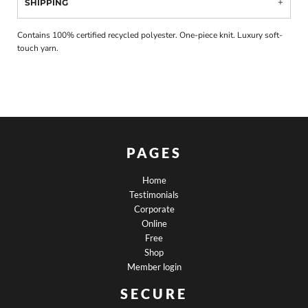
SHIPPING
Contains 100% certified recycled polyester. One-piece knit. Luxury soft-
touch yarn.
PAGES
Home
Testimonials
Corporate
Online
Free
Shop
Member login
SECURE