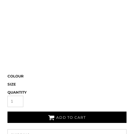
COLOUR
SIZE
QUANTITY
ADD TO CART