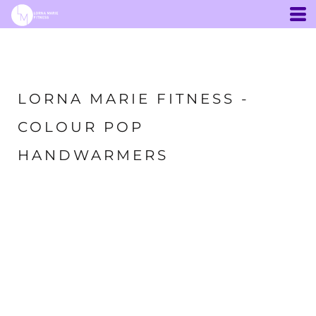
LORNA MARIE FITNESS -
COLOUR POP
HANDWARMERS