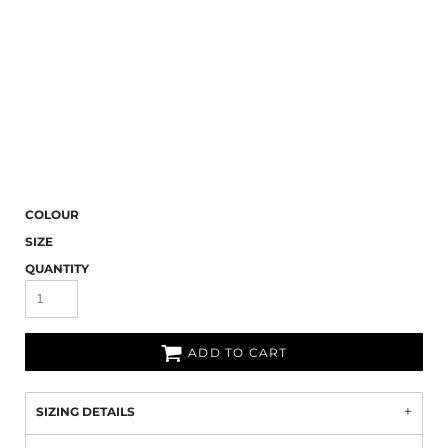
COLOUR
SIZE
QUANTITY
ADD TO CART
SIZING DETAILS