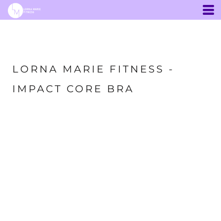
LORNA MARIE FITNESS -
IMPACT CORE BRA