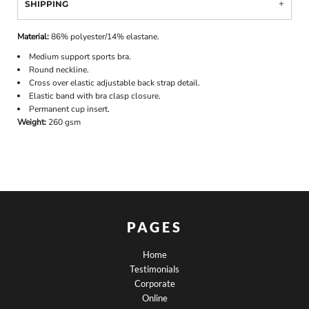
SHIPPING
Material:
86% polyester/14% elastane.
Medium support sports bra.
Round neckline.
Cross over elastic adjustable back strap detail.
Elastic band with bra clasp closure.
Permanent cup insert.
Weight:
260 gsm
PAGES
Home
Testimonials
Corporate
Online