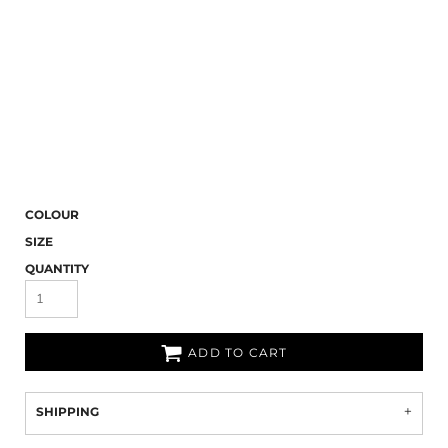
COLOUR
SIZE
QUANTITY
ADD TO CART
SHIPPING