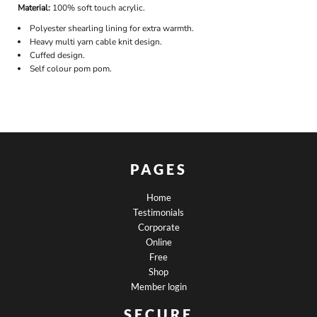
Material:
100% soft touch acrylic.
Polyester shearling lining for extra warmth.
Heavy multi yarn cable knit design.
Cuffed design.
Self colour pom pom.
PAGES
Home
Testimonials
Corporate
Online
Free
Shop
Member login
SECURE