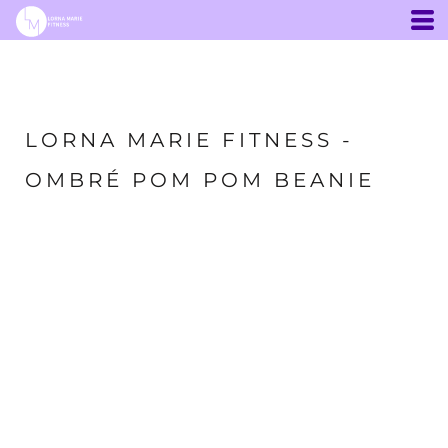
LORNA MARIE FITNESS -
OMBRÉ POM POM BEANIE