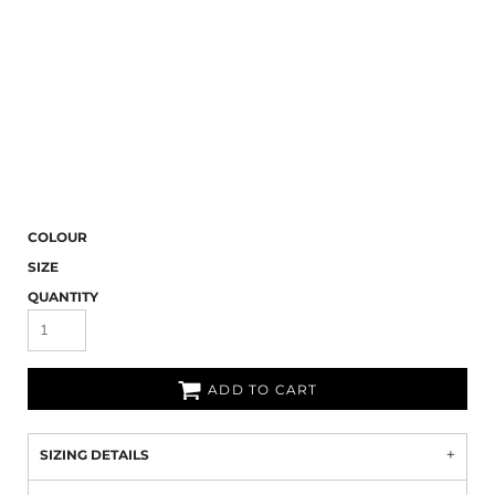
COLOUR
SIZE
QUANTITY
ADD TO CART
SIZING DETAILS