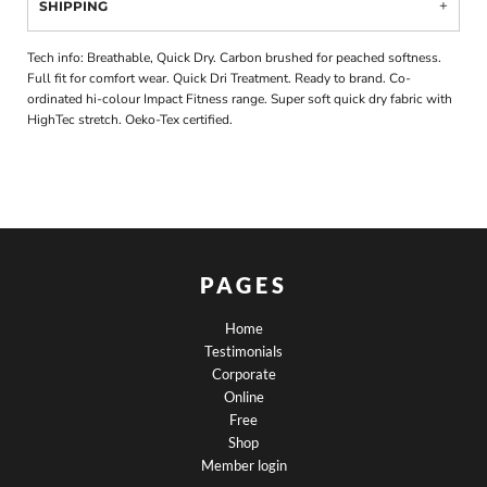
SHIPPING
Tech info: Breathable, Quick Dry. Carbon brushed for peached softness.
Full fit for comfort wear. Quick Dri Treatment. Ready to brand. Co-
ordinated hi-colour Impact Fitness range. Super soft quick dry fabric with
HighTec stretch. Oeko-Tex certified.
PAGES
Home
Testimonials
Corporate
Online
Free
Shop
Member login