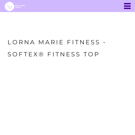
LORNA MARIE FITNESS -
SOFTEX® FITNESS TOP