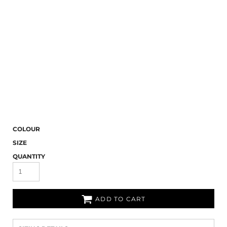
COLOUR
SIZE
QUANTITY
ADD TO CART