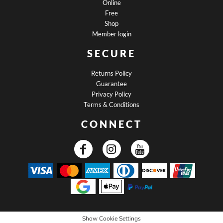
Online
Free
Shop
Member login
SECURE
Returns Policy
Guarantee
Privacy Policy
Terms & Conditions
CONNECT
Show Cookie Settings