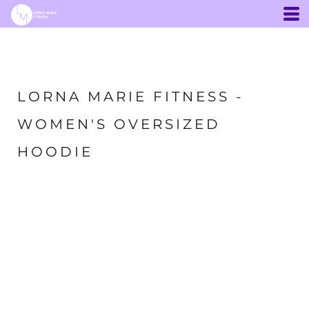
LORNA MARIE FITNESS -
WOMEN'S OVERSIZED
HOODIE