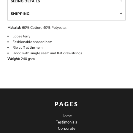
SIZING DETAILS
SHIPPING
Material:
60% Cotton, 40% Polyester.
Loose terry
Fashionable shaped hem
Rip cuff at the hem
Hood with single seam and flat drawstrings
Weight:
240 gsm
PAGES
Home
Testimonials
Corporate