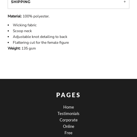
SHIPPING
Material:
100% polyester.
Wicking fabric
Scoop neck
Adjustable knot detailing to back
Flattering cut for the female figure
Weight:
135 gsm
PAGES
Home
Testimonials
Corporate
Online
Free