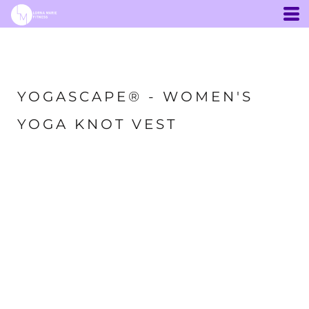
YOGASCAPE® - WOMEN'S
YOGA KNOT VEST