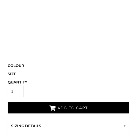
COLOUR
SIZE
QUANTITY
ADD TO CART
SIZING DETAILS